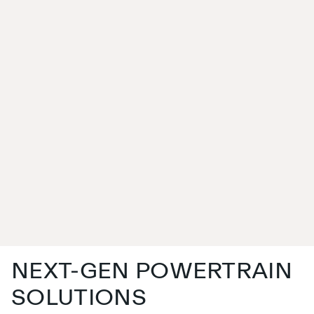
NEXT-GEN POWERTRAIN
SOLUTIONS