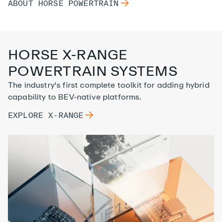
ABOUT HORSE
ABOUT HORSE
POWERTRAIN
POWERTRAIN
HORSE X-RANGE
POWERTRAIN SYSTEMS
The industry's first complete toolkit for adding hybrid
capability to BEV-native platforms.
EXPLORE
EXPLORE
X-RANGE
X-RANGE