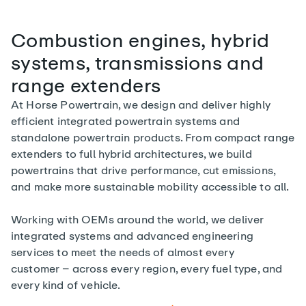
Combustion engines, hybrid
systems, transmissions and
range extenders
At Horse Powertrain, we design and deliver highly
efficient integrated powertrain systems and
standalone powertrain products. From compact range
extenders to full hybrid architectures, we build
powertrains that drive performance, cut emissions,
and make more sustainable mobility accessible to all.
Working with OEMs around the world, we deliver
integrated systems and advanced engineering
services to meet the needs of almost every
customer – across every region, every fuel type, and
every kind of vehicle.