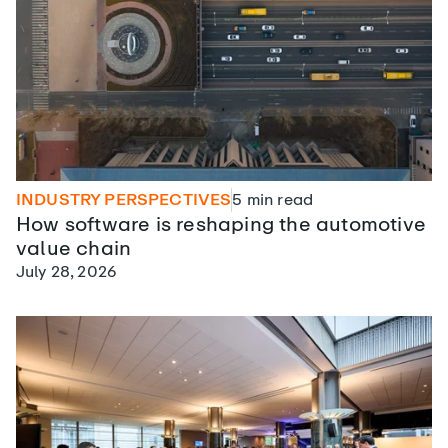
INDUSTRY PERSPECTIVES
5
min read
How software is reshaping the automotive
value chain
July 28, 2026