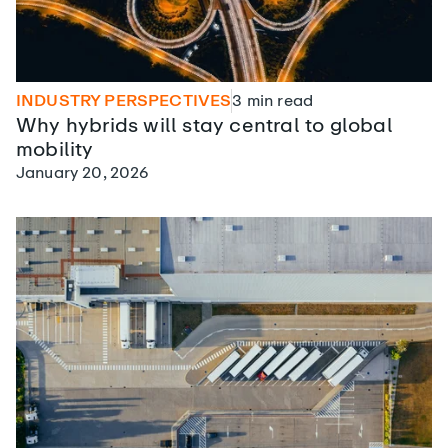
INDUSTRY PERSPECTIVES
3
min read
Why hybrids will stay central to global
mobility
January 20, 2026