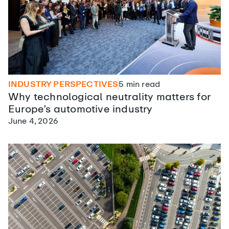
INDUSTRY PERSPECTIVES
5
min read
Why technological neutrality matters for
Europe’s automotive industry
June 4, 2026