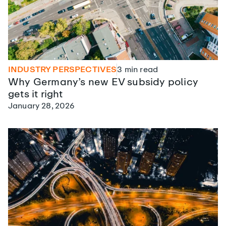
INDUSTRY PERSPECTIVES
3
min read
Why Germany’s new EV subsidy policy
gets it right
January 28, 2026