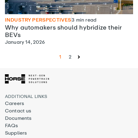
INDUSTRY PERSPECTIVES
3
min read
Why automakers should hybridize their
BEVs
January 14, 2026
1
2
ADDITIONAL LINKS
Careers
Contact us
Documents
FAQs
Suppliers