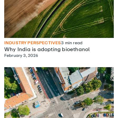
INDUSTRY PERSPECTIVES
3
min read
Why India is adopting bioethanol
February 3, 2026