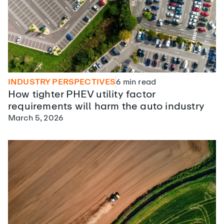
INDUSTRY PERSPECTIVES
6
min read
How tighter PHEV utility factor
requirements will harm the auto industry
March 5, 2026