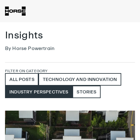
Insights
By Horse Powertrain
FILTER ON CATEGORY
ALL POSTS
TECHNOLOGY AND INNOVATION
INDUSTRY PERSPECTIVES
STORIES