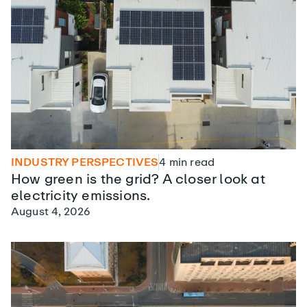
INDUSTRY PERSPECTIVES
4
min read
How green is the grid? A closer look at
electricity emissions.
August 4, 2026