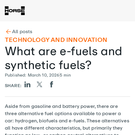
All posts
TECHNOLOGY AND INNOVATION
What are e-fuels and
synthetic fuels?
Published
:
March 10, 2026
5
min
SHARE:
Aside from gasoline and battery power, there are
three alternative fuel options available to power a
car: hydrogen, biofuels and e-fuels. These alternatives
all have different characteristics, but primarily they