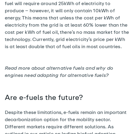
fuel will require around
25kWh
of electricity to
produce – however, it will only contain 10kWh of
energy. This means that unless the cost per kWh of
electricity from the grid is at least 60% lower than the
cost per kWh of fuel oil, there’s no mass market for the
technology. Currently, grid electricity’s price per kWh
is at least double that of fuel oils in most countries.
Read more about alternative fuels and
why do
engines need adapting for alternative fuels?
Are e-fuels the future?
Despite these limitations, e-fuels remain an important
decarbonization option for the mobility sector.
Different markets require different solutions. As
outlined in our article on
Indian biofuel adoption
,