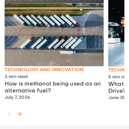
TECHNOLOGY AND INNOVATION
TECHNO
3
min read
5
min rea
How is methanol being used as an
What is
alternative fuel?
Drive?
July 7, 2026
June 30,