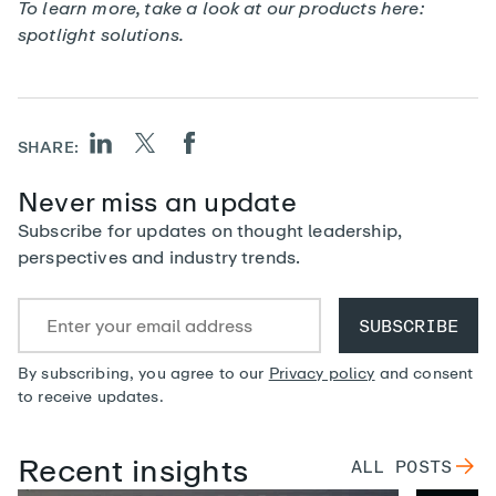
To learn more, take a look at our products here:
spotlight solutions
.
SHARE:
Never miss an update
Subscribe for updates on thought leadership,
perspectives and industry trends.
By subscribing, you agree to our
Privacy policy
and consent
to receive updates.
Recent insights
ALL
POSTS