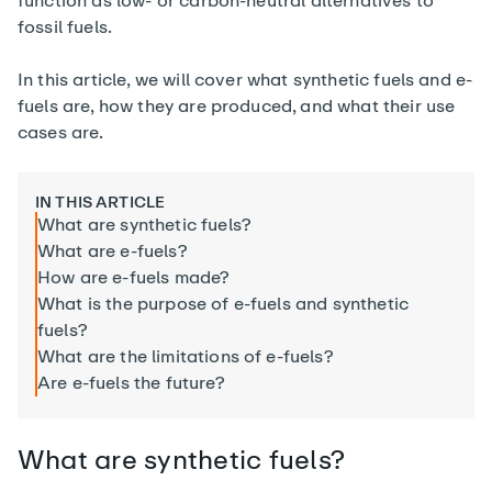
function as low- or carbon-neutral alternatives to
fossil fuels.
In this article, we will cover what synthetic fuels and e-
fuels are, how they are produced, and what their use
cases are.
IN THIS ARTICLE
What are synthetic fuels?
What are e-fuels?
How are e-fuels made?
What is the purpose of e-fuels and synthetic
fuels?
What are the limitations of e-fuels?
Are e-fuels the future?
What are synthetic fuels?