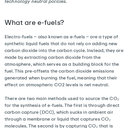
technology neutral policies
.
What are e-fuels?
Electro-fuels – also known as e-fuels – are a type of
synthetic liquid fuels that do not rely on adding new
carbon dioxide into the carbon cycle. Instead, they are
made by extracting carbon dioxide from the
atmosphere, which serves as a building block for the
fuel. This pre-offsets the carbon dioxide emissions
generated when burning the fuel, meaning that their
effect on atmospheric CO2 levels is net neutral.
There are two main methods used to source the CO₂
for the synthesis of e-fuels. The first is through direct
carbon capture (DCC), which sucks in ambient air
through a membrane or liquid that captures CO₂
molecules. The second is by capturing CO₂ that is