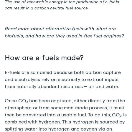
The use of renewable energy in the production of e-fuels
can result in a carbon neutral fuel source
Read more about alternative fuels with
what are
biofuels, and how are they used in flex fuel engines?
How are e-fuels made?
E-fuels are so named because both carbon capture
and electrolysis rely on electricity to extract inputs
from naturally abundant resources – air and water.
Once CO₂ has been captured, either directly from the
atmosphere or from some man-made process, it must
then be converted into a usable fuel. To do this, CO₂ is
combined with hydrogen. This hydrogen is sourced by
splitting water into hydrogen and oxygen via an