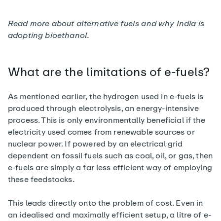
Read more about alternative fuels and
why India is
adopting bioethanol
.
What are the limitations of e-fuels?
As mentioned earlier, the hydrogen used in e-fuels is
produced through electrolysis, an energy-intensive
process. This is only environmentally beneficial if the
electricity used comes from renewable sources or
nuclear power. If powered by an electrical grid
dependent on fossil fuels such as coal, oil, or gas, then
e-fuels are simply a far less efficient way of employing
these feedstocks.
This leads directly onto the problem of cost. Even in
an idealised and maximally efficient setup, a litre of e-