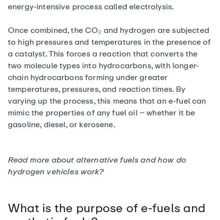
energy-intensive process called electrolysis.
Once combined, the CO₂ and hydrogen are subjected
to high pressures and temperatures in the presence of
a catalyst. This forces a reaction that converts the
two molecule types into hydrocarbons, with longer-
chain hydrocarbons forming under greater
temperatures, pressures, and reaction times. By
varying up the process, this means that an e-fuel can
mimic the properties of any fuel oil – whether it be
gasoline, diesel, or kerosene.
Read more about alternative fuels and
how do
hydrogen vehicles work?
What is the purpose of e-fuels and