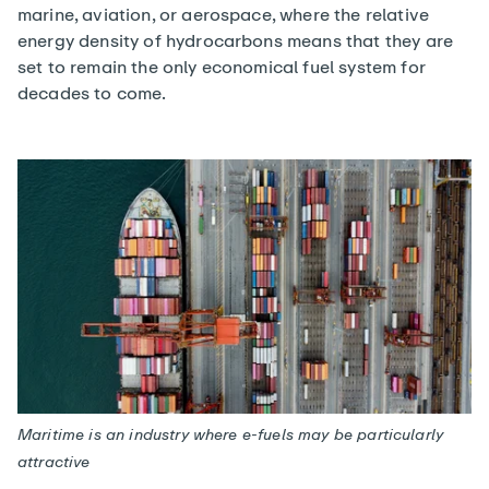
marine, aviation, or aerospace, where the relative
energy density of hydrocarbons means that they are
set to remain the only economical fuel system for
decades to come.
Maritime is an industry where e-fuels may be particularly
attractive