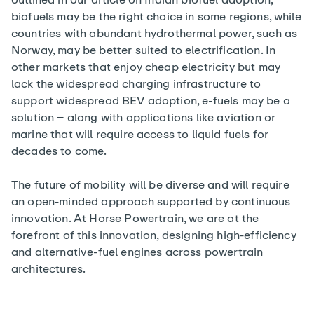
biofuels may be the right choice in some regions, while
countries with abundant hydrothermal power, such as
Norway, may be better suited to electrification. In
other markets that enjoy cheap electricity but may
lack the widespread charging infrastructure to
support widespread BEV adoption, e-fuels may be a
solution – along with applications like aviation or
marine that will require access to liquid fuels for
decades to come.
The future of mobility will be diverse and will require
an open-minded approach supported by continuous
innovation. At Horse Powertrain, we are at the
forefront of this innovation, designing high-efficiency
and alternative-fuel engines across powertrain
architectures.