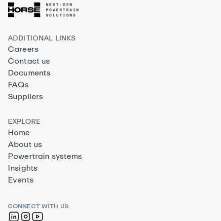
ADDITIONAL LINKS
Careers
Contact us
Documents
FAQs
Suppliers
EXPLORE
Home
About us
Powertrain systems
Insights
Events
CONNECT WITH US