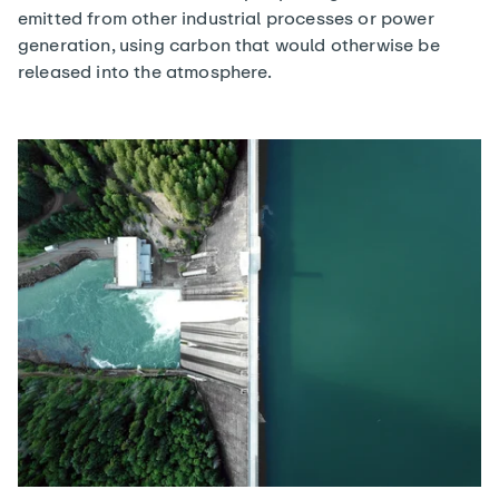
emitted from other industrial processes or power
generation, using carbon that would otherwise be
released into the atmosphere.