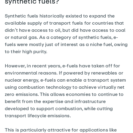
synthetic fuels?
Synthetic fuels historically existed to expand the
available supply of transport fuels for countries that
didn’t have access to oil, but did have access to coal
or natural gas. As a category of synthetic fuels, e-
fuels were mostly just of interest as a niche fuel, owing
to their high purity.
However, in recent years, e-fuels have taken off for
environmental reasons. If powered by renewables or
nuclear energy, e-fuels can enable a transport system
using combustion technology to achieve virtually net
zero emissions. This allows economies to continue to
benefit from the expertise and infrastructure
developed to support combustion, while cutting
transport lifecycle emissions.
This is particularly attractive for applications like