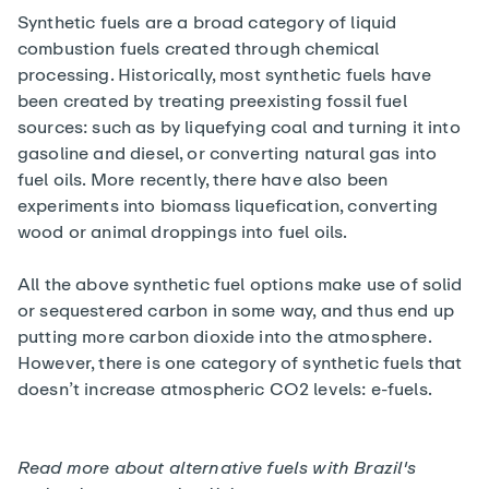
Synthetic fuels are a broad category of liquid
combustion fuels created through chemical
processing. Historically, most synthetic fuels have
been created by treating preexisting fossil fuel
sources: such as by liquefying coal and turning it into
gasoline and diesel, or converting natural gas into
fuel oils. More recently, there have also been
experiments into biomass liquefication, converting
wood or animal droppings into fuel oils.
All the above synthetic fuel options make use of solid
or sequestered carbon in some way, and thus end up
putting more carbon dioxide into the atmosphere.
However, there is one category of synthetic fuels that
doesn’t increase atmospheric CO2 levels: e-fuels.
Read more about alternative fuels with
Brazil's