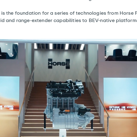
is the foundation for a series of technologies from Horse
id and range-extender capabilities to BEV-native platform