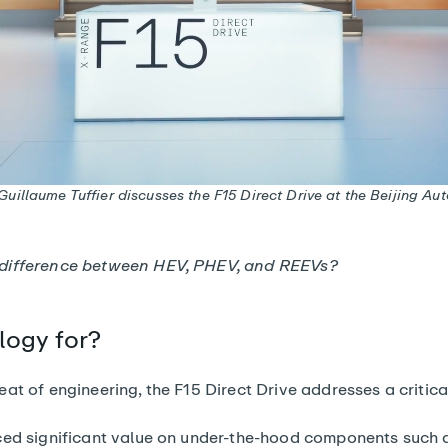
uillaume Tuffier discusses the F15 Direct Drive at the Beijing A
 difference between HEV, PHEV, and REEVs?
logy for?
at of engineering, the F15 Direct Drive addresses a critic
ced significant value on under-the-hood components such as