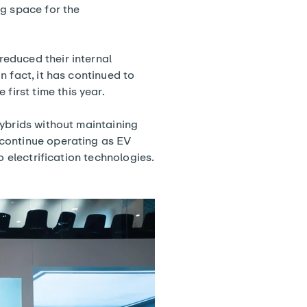
ng space for the
educed their internal
 fact, it has continued to
e first time this year.
hybrids without maintaining
 continue operating as EV
o electrification technologies.