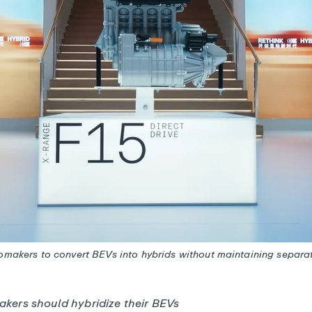
tomakers to convert BEVs into hybrids without maintaining separa
kers should hybridize their BEVs