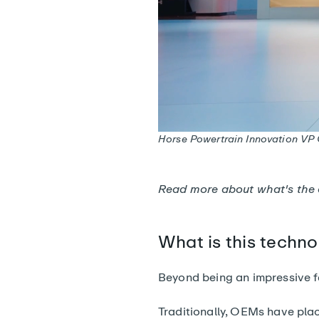
Horse Powertrain Innovation VP G
Read more about
what's the
What is this techno
Beyond being an impressive fe
Traditionally, OEMs have pla