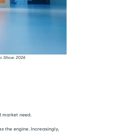
uto Show 2026
al market need.
 the engine. Increasingly,