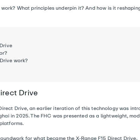
work? What principles underpin it? And how is it reshaping
 Drive
for?
 Drive work?
irect Drive
irect Drive, an earlier iteration of this technology was int
ai in 2025. The FHC was presented as a lightweight, mod
 platforms.
 groundwork for what became the X-Range F15 Direct Drive.