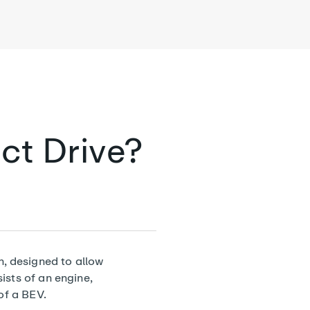
ct Drive?
, designed to allow
ists of an engine,
of a BEV.