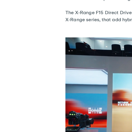
The X-Range F15 Direct Drive 
X-Range series, that add hybr