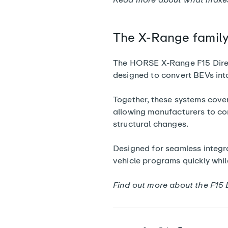
The X-Range famil
The HORSE X-Range F15 Direct 
designed to convert BEVs into
Together, these systems cover 
allowing manufacturers to co
structural changes.
Designed for seamless integrat
vehicle programs quickly whil
Find out more about the F15 