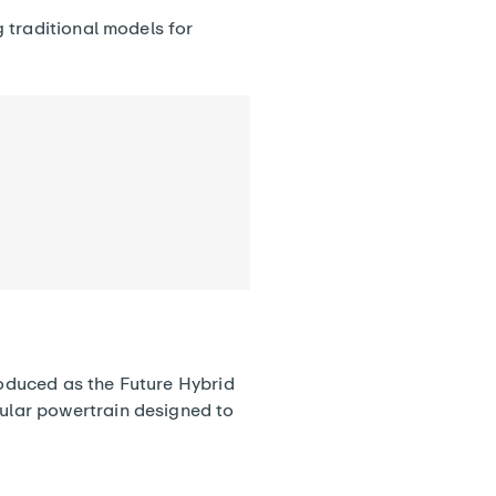
 traditional models for
roduced as the Future Hybrid
ular powertrain designed to