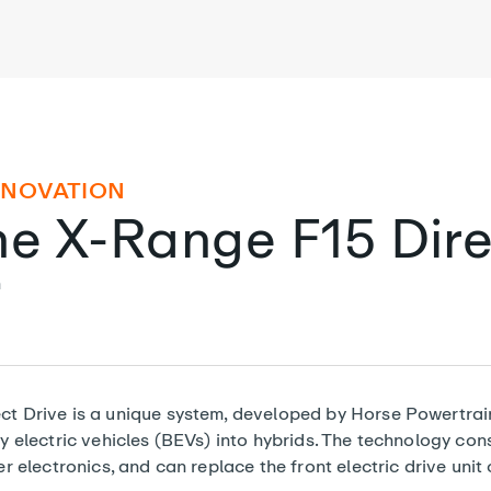
NNOVATION
he X-Range F15 Dire
n
 Drive is a unique system, developed by Horse Powertrain
 electric vehicles (BEVs) into hybrids. The technology cons
 electronics, and can replace the front electric drive unit 