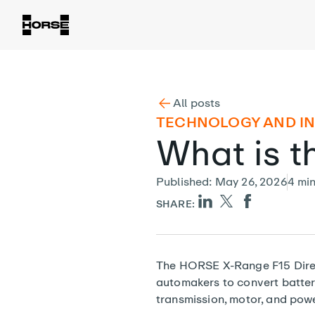
All posts
TECHNOLOGY AND I
What is t
Published
:
May 26, 2026
4
mi
SHARE:
The HORSE X-Range F15 Direct
automakers to convert battery
transmission, motor, and power