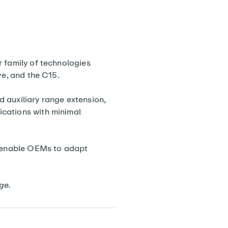
r family of technologies
ive, and the
C15
.
nd auxiliary range extension,
ications with minimal
enable OEMs to adapt
ge
.