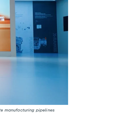
te manufacturing pipelines