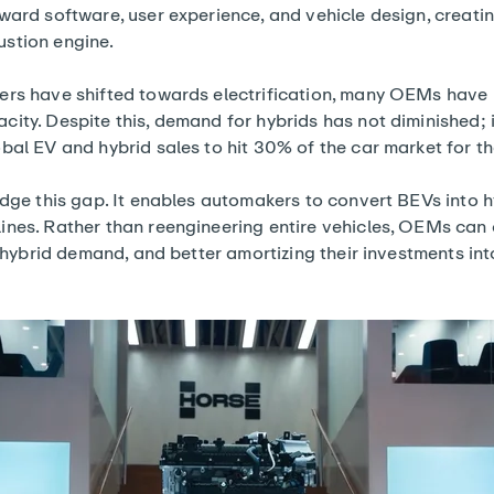
ward software, user experience, and vehicle design, creati
stion engine.
ers have shifted towards electrification, many OEMs have r
ity. Despite this, demand for hybrids has not diminished; in
obal EV and hybrid
sales to hit 30% of the car market
for th
idge this gap. It enables automakers to convert BEVs into 
ines. Rather than reengineering entire vehicles, OEMs can
g hybrid demand, and better amortizing their investments int