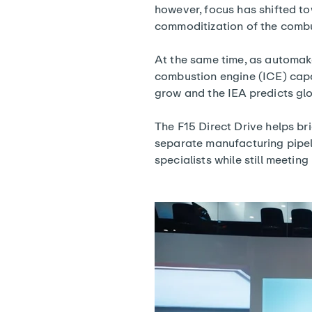
however, focus has shifted to
commoditization of the combu
At the same time, as automak
combustion engine (ICE) capac
grow and the IEA predicts gl
The F15 Direct Drive helps br
separate manufacturing pipel
specialists while still meetin