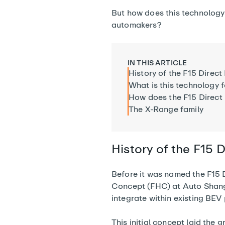
But how does this technology 
automakers?
IN THIS ARTICLE
History of the F15 Direct
What is this technology 
How does the F15 Direct
The X-Range family
History of the F15 D
Before it was named the F15 D
Concept (FHC) at Auto Shangh
integrate within existing BEV
This initial concept laid the