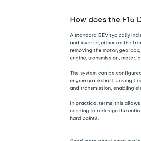
How does the F15 D
A standard BEV typically incl
and inverter, either on the fro
removing the motor, gearbox,
engine, transmission, motor, 
The system can be configured i
engine crankshaft, driving th
and transmission, enabling ele
In practical terms, this allow
needing to redesign the entir
hard points.
Read more about
what makes