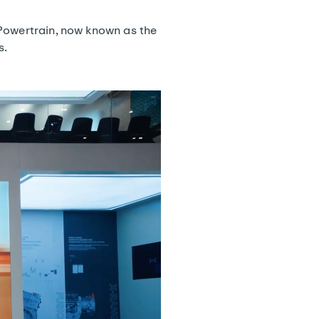
 Powertrain, now known as the
s.