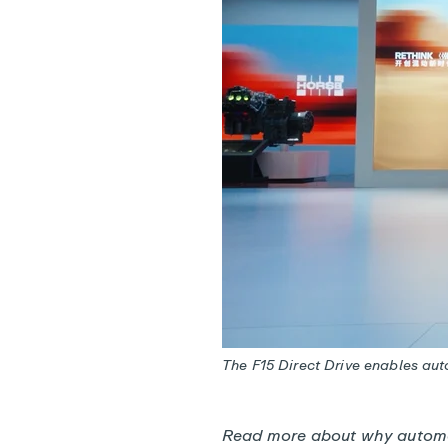
The F15 Direct Drive enables au
Read more about
why automa