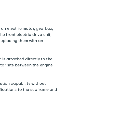
 an electric motor, gearbox,
he front electric drive unit,
replacing them with an
 is attached directly to the
otor sits between the engine
ustion capability without
fications to the subframe and