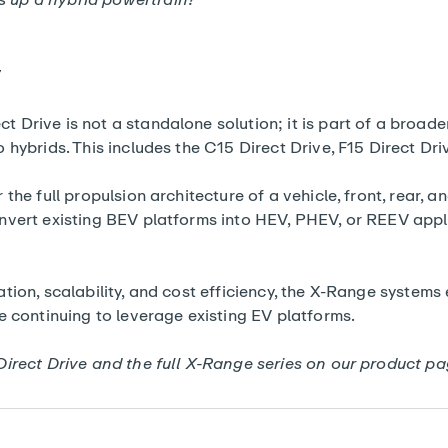
y
Drive is not a standalone solution; it is part of a broade
 hybrids. This includes the
C15 Direct Drive
, F15 Direct Dr
the full propulsion architecture of a vehicle, front, rear, a
nvert existing BEV platforms into HEV, PHEV, or REEV appl
ion, scalability, and cost efficiency, the
X-Range systems
e continuing to leverage existing EV platforms.
Direct Drive and the full X-Range series on our
product pa