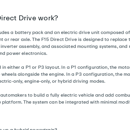
irect Drive work?
udes a battery pack and an electric drive unit composed of
nt or rear axle. The F15 Direct Drive is designed to replace t
 inverter assembly, and associated mounting systems, and 
and power electronics.
n either a P1 or P3 layout. In a P1 configuration, the motor
e wheels alongside the engine. In a P3 configuration, the m
ctric-only, engine-only, or hybrid driving modes.
s automakers to build a fully electric vehicle and add comb
e platform. The system can be integrated with minimal modi
 up a hybrid powertrain?