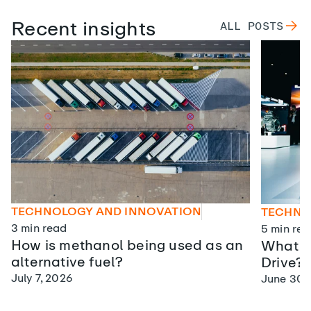
Recent insights
ALL
POSTS
TECHNOLOGY AND INNOVATION
TECHNO
3
min read
5
min rea
How is methanol being used as an
What is
alternative fuel?
Drive?
July 7, 2026
June 30,