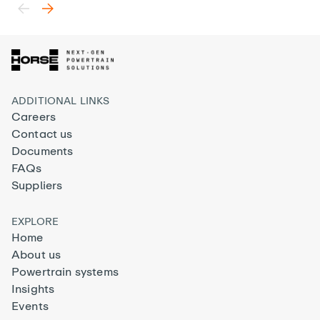
ADDITIONAL LINKS
Careers
Contact us
Documents
FAQs
Suppliers
EXPLORE
Home
About us
Powertrain systems
Insights
Events