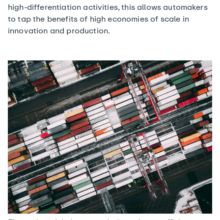
high-differentiation activities, this allows automakers
to tap the benefits of high economies of scale in
innovation and production.