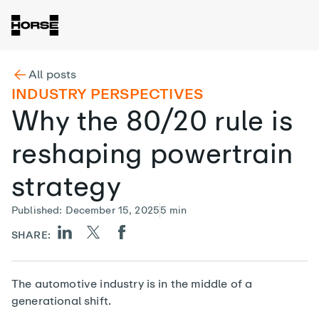
All posts
INDUSTRY PERSPECTIVES
Why the 80/20 rule is
reshaping powertrain
strategy
Published
:
December 15, 2025
5
min
SHARE:
The automotive industry is in the middle of a
generational shift.