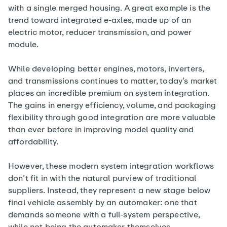
with a single merged housing. A great example is the
trend toward integrated e-axles, made up of an
electric motor, reducer transmission, and power
module.
While developing better engines, motors, inverters,
and transmissions continues to matter, today’s market
places an incredible premium on system integration.
The gains in energy efficiency, volume, and packaging
flexibility through good integration are more valuable
than ever before in improving model quality and
affordability.
However, these modern system integration workflows
don’t fit in with the natural purview of traditional
suppliers. Instead, they represent a new stage below
final vehicle assembly by an automaker: one that
demands someone with a full-system perspective,
while not being the automaker themselves.