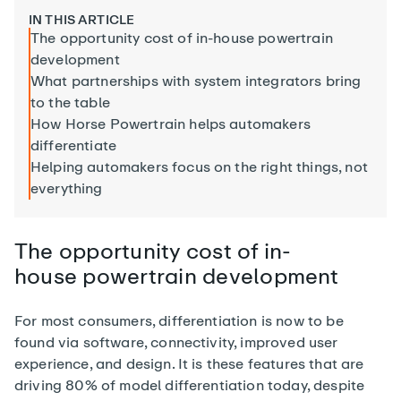
IN THIS ARTICLE
The opportunity cost of in-house powertrain
development
What partnerships with system integrators bring
to the table
How Horse Powertrain helps automakers
differentiate
Helping automakers focus on the right things, not
everything
The
opportunity cost of in-
house
powertrain development
For most consumers, differentiation is now to be
found via software, connectivity, improved user
experience, and design. It is these features that are
driving 80% of model differentiation today, despite