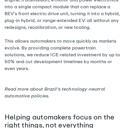
into a single compact module that can replace a
BEV’s front electric drive unit, turning it into a hybrid,
plug-in hybrid, or range-extended EV: all without any
redesigns, recalibration, or new tooling.
This allows automakers to move quickly as markets
evolve. By providing complete powertrain
solutions, we reduce ICE-related investment by up to
50% and cut development timelines by months or
even years.
Read more about
Brazil's technology-neutral
automotive policies
.
Helping automakers focus on the
right things, not everything