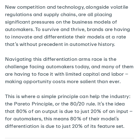
New competition and technology, alongside volatile
regulations and supply chains, are all placing
significant pressures on the business models of
automakers. To survive and thrive, brands are having
to innovate and differentiate their models at a rate
that’s without precedent in automotive history.
Navigating this differentiation arms race is the
challenge facing automakers today, and many of them
are having to face it with limited capital and labor –
making opportunity costs more salient than ever.
This is where a simple principle can help the industry:
the Pareto Principle, or the 80/20 rule. It’s the idea
that 80% of an output is due to just 20% of an input –
for automakers, this means 80% of their model’s
differentiation is due to just 20% of its feature set.