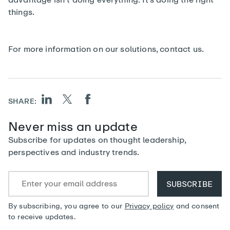
things.
For more information on our solutions,
contact us
.
SHARE:
Never miss an update
Subscribe for updates on thought leadership,
perspectives and industry trends.
By subscribing, you agree to our
Privacy policy
and consent
to receive updates.