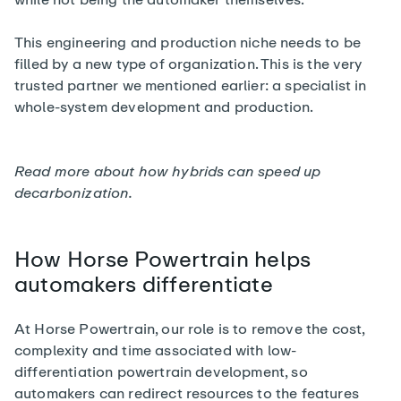
This engineering and production niche needs to be
filled by a new type of organization. This is the very
trusted partner we mentioned earlier: a specialist in
whole-system development and production.
Read more about how
hybrids can speed up
decarbonization
.
How Horse Powertrain helps
automakers differentiate
At Horse Powertrain, our role is to remove the cost,
complexity and time associated with low-
differentiation powertrain development, so
automakers can redirect resources to the features