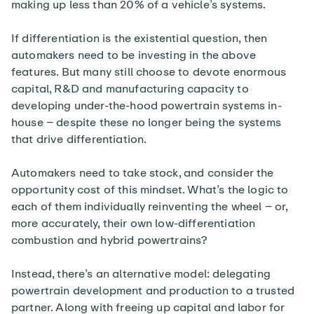
making up less than 20% of a vehicle’s systems.
If differentiation is the existential question, then
automakers need to be investing in the above
features. But many still choose to devote enormous
capital, R&D and manufacturing capacity to
developing under-the-hood powertrain systems in-
house – despite these no longer being the systems
that drive differentiation.
Automakers need to take stock, and consider the
opportunity cost of this mindset. What’s the logic to
each of them individually reinventing the wheel – or,
more accurately, their own low-differentiation
combustion and hybrid powertrains?
Instead, there’s an alternative model: delegating
powertrain development and production to a trusted
partner. Along with freeing up capital and labor for