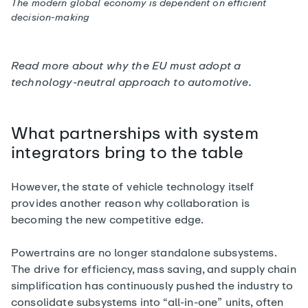
The modern global economy is dependent on efficient
decision-making
Read more about
why the EU must adopt a
technology-neutral approach
to automotive.
What partnerships with system
integrators bring to the table
However, the state of vehicle technology itself
provides another reason why collaboration is
becoming the new competitive edge.
Powertrains are no longer standalone subsystems.
The drive for efficiency, mass saving, and supply chain
simplification has continuously pushed the industry to
consolidate subsystems into “all-in-one” units, often