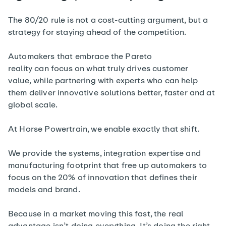
The 80/20 rule is not a cost-cutting argument, but a
strategy for staying ahead of the competition.
Automakers that embrace the Pareto
reality can focus on what truly drives customer
value, while partnering with experts who can help
them deliver innovative solutions better, faster and at
global scale.
At Horse Powertrain, we enable exactly that shift.
We provide the systems, integration expertise and
manufacturing footprint that free up automakers to
focus on the 20% of innovation that defines their
models and brand.
Because in a market moving this fast, the real
advantage isn’t doing everything. It’s doing the right