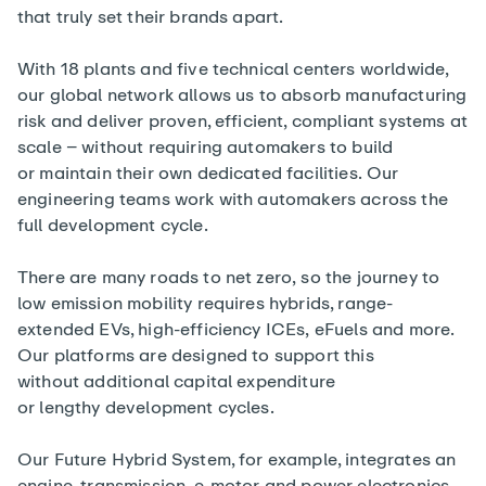
that truly set their brands apart.
With 18 plants and five technical centers worldwide,
our global network allows us to absorb manufacturing
risk and deliver proven, efficient, compliant systems at
scale – without requiring automakers to build
or maintain their own dedicated facilities. Our
engineering teams work with automakers across the
full development cycle.
There are many roads to net zero, so the journey to
low emission mobility requires hybrids, range-
extended EVs, high-efficiency ICEs, eFuels and more.
Our platforms are designed to support this
without additional capital expenditure
or lengthy development cycles.
Our
Future Hybrid System
, for example, integrates an
engine, transmission, e-motor and power electronics